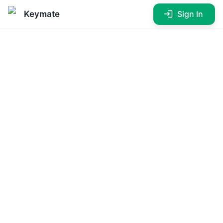
Sign In
Keymate