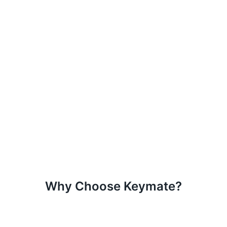
Why Choose Keymate?